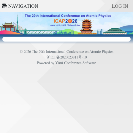
NAVIGATION
LOG IN
© 2026 The 29th International Conference on Atomic Physics
沪ICP备2023023811号-10
Powered by
Yimi Conference Software