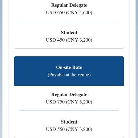
Regular Delegate
USD 650 (CNY 4,600)
Student
USD 450 (CNY 3,200)
On-site Rate
(Payable at the venue)
Regular Delegate
USD 750 (CNY 5,200)
Student
USD 550 (CNY 3,800)