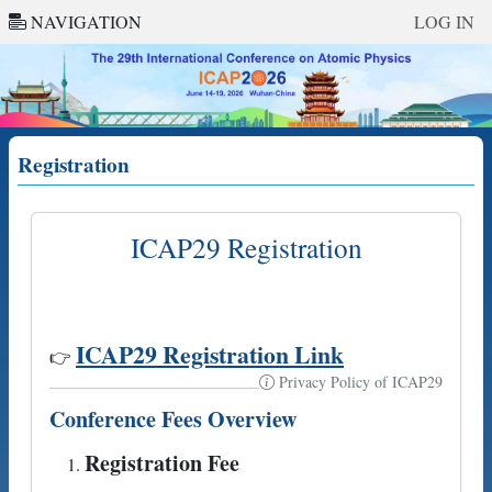
NAVIGATION
LOG IN
Registration
ICAP29 Registration
ICAP29 Registration Link
👉
Privacy Policy of ICAP29
Conference Fees Overview
Registration Fee