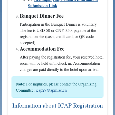
Submission Link
Banquet Dinner Fee
Participation in the Banquet Dinner is voluntary.
The fee is USD 50 or CNY 350, payable at the
registration site (cash, credit card, or QR code
accepted).
Accommodation Fee
After paying the registration fee, your reserved hotel
room will be held until check-in. Accommodation
charges are paid directly to the hotel upon arrival.
Note
: For inquiries, please contact the Organizing
Committee:
icap29@apm.ac.cn
Information about ICAP Registration