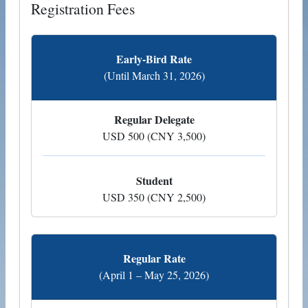
Registration Fees
Early-Bird Rate
(Until March 31, 2026)
Regular Delegate
USD 500 (CNY 3,500)
Student
USD 350 (CNY 2,500)
Regular Rate
(April 1 – May 25, 2026)