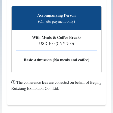
Accompanying Person
(On-site payment only)
With Meals & Coffee Breaks
USD 100 (CNY 700)
Basic Admission (No meals and coffee)
The conference fees are collected on behalf of Beijing
Ruixiang Exhibition Co., Ltd.