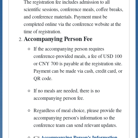
The registration fee includes admission to all
scientific sessions, conference meals, coffee breaks,
and conference materials. Payment must be
completed online via the conference website at the
time of registration.
Accompanying Person Fee
If the accompanying person requires
conference-provided meals, a fee of USD 100
or CNY 700 is payable at the registration site.
Payment can be made via cash, credit card, or
QR code.
If no meals are needed, there is no
accompanying person fee.
Regardless of meal choice, please provide the
accompanying person's information so the
conference team can send relevant updates.
Accompanying Person's Information
👉