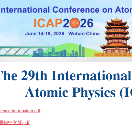
The 29th Internationa
Atomic Physics (
rence Information.pdf
通知中文版.pdf