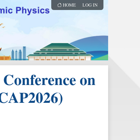
HOME
LOG IN
l Conference on
ICAP2026)