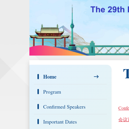
Home
Program
Confirmed Speakers
Confe
会议
Important Dates