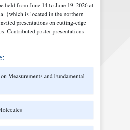
e held from June 14 to June 19, 2026 at
a（which is located in the northern
invited presentations on cutting-edge
ics. Contributed poster presentations
e:
sion Measurements and Fundamental
Molecules