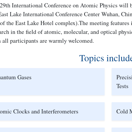
29th International Conference on Atomic Physics will b
East Lake International Conference Center Wuhan, Chin
 of the East Lake Hotel complex).The meeting features 
arch in the field of atomic, molecular, and optical phys
 all participants are warmly welcomed.
Topics includ
antum Gases
Preci
Tests
omic Clocks and Interferometers
Cold 