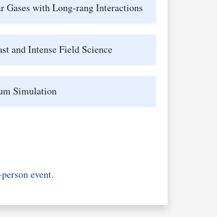
r Gases with Long-rang Interactions
ast and Intense Field Science
um Simulation
-person event.