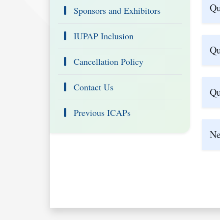
Qu
Sponsors and Exhibitors
IUPAP Inclusion
Qu
Cancellation Policy
Contact Us
Qu
Previous ICAPs
Ne