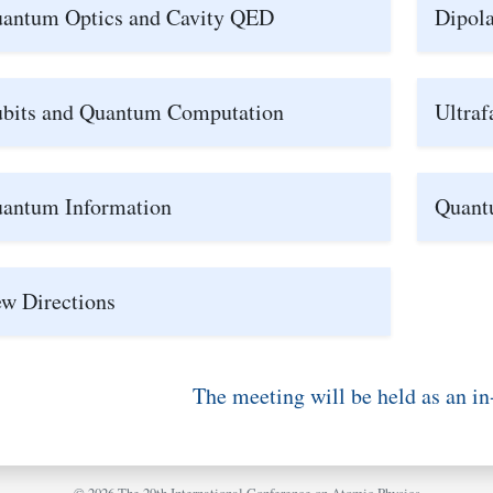
antum Optics and Cavity QED
Dipola
bits and Quantum Computation
Ultraf
antum Information
Quant
w Directions
The meeting will be held as an in