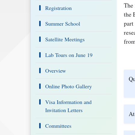
The 
Registration
the 
part
Summer School
rese
Satellite Meetings
from
Lab Tours on June 19
Overview
Qu
Online Photo Gallery
Visa Information and
Invitation Letters
At
Committees